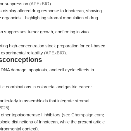
or suppression (
APExBIO
).
 display altered drug response to Irinotecan, showing
 organoids—highlighting stromal modulation of drug
.
an suppresses tumor growth, confirming in vivo
ing high-concentration stock preparation for cell-based
xperimental reliability (
APExBIO
).
isconceptions
ng DNA damage, apoptosis, and cell cycle effects in
ic combinations in colorectal and gastric cancer
rticularly in assembloids that integrate stromal
 2025
).
ther topoisomerase I inhibitors (
see Chempaign.com
;
ologic distinctions of Irinotecan, while the present article
ironmental context).