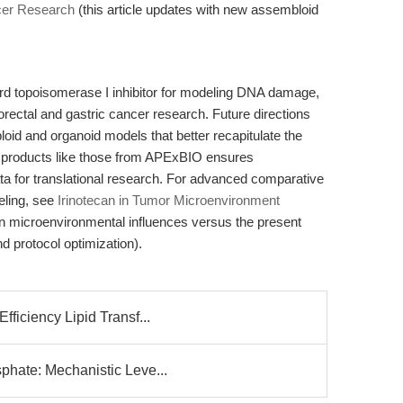
cer Research
(this article updates with new assembloid
rd topoisomerase I inhibitor for modeling DNA damage,
orectal and gastric cancer research. Future directions
loid and organoid models that better recapitulate the
 products like those from APExBIO ensures
data for translational research. For advanced comparative
eling, see
Irinotecan in Tumor Microenvironment
on microenvironmental influences versus the present
d protocol optimization).
ficiency Lipid Transf...
phate: Mechanistic Leve...