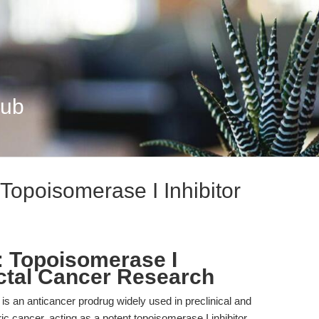
Hub
 Topoisomerase I Inhibitor
): Topoisomerase I
ectal Cancer Research
is an anticancer prodrug widely used in preclinical and
ric cancer, acting as a potent topoisomerase I inhibitor