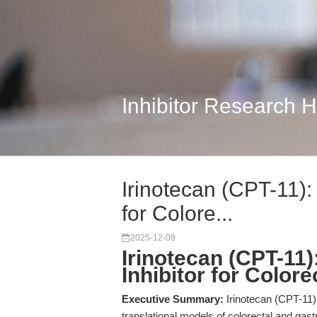
Inhibitor Research 
Irinotecan (CPT-11):
for Colore...
2025-12-09
Irinotecan (CPT-11
Inhibitor for Color
Executive Summary:
Irinotecan (CPT-11) 
translational models of colorectal and gast