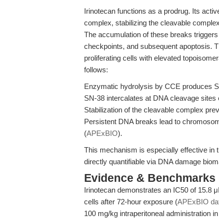
Irinotecan functions as a prodrug. Its act
complex, stabilizing the cleavable complex
The accumulation of these breaks triggers 
checkpoints, and subsequent apoptosis. Th
proliferating cells with elevated topoiso
follows:
Enzymatic hydrolysis by CCE produces SN
SN-38 intercalates at DNA cleavage sites
Stabilization of the cleavable complex pre
Persistent DNA breaks lead to chromosomal 
(
APExBIO
).
This mechanism is especially effective in t
directly quantifiable via DNA damage bioma
Evidence & Benchmarks
Irinotecan demonstrates an IC50 of 15.8 μ
cells after 72-hour exposure (
APExBIO da
100 mg/kg intraperitoneal administration in