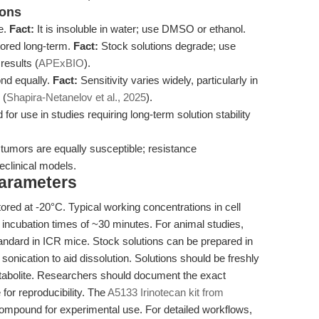
ions
le.
Fact:
It is insoluble in water; use DMSO or ethanol.
tored long-term.
Fact:
Stock solutions degrade; use
results (
APExBIO
).
ond equally.
Fact:
Sensitivity varies widely, particularly in
 (
Shapira-Netanelov et al., 2025
).
or use in studies requiring long-term solution stability
 tumors are equally susceptible; resistance
eclinical models.
Parameters
tored at -20°C. Typical working concentrations in cell
 incubation times of ~30 minutes. For animal studies,
standard in ICR mice. Stock solutions can be prepared in
ication to aid dissolution. Solutions should be freshly
metabolite. Researchers should document the exact
 for reproducibility. The
A5133 Irinotecan kit from
compound for experimental use. For detailed workflows,