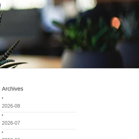
Archives
2026-08
2026-07