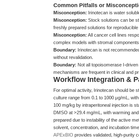
Common Pitfalls or Misconcept
Misconception:
Irinotecan is water solub
Misconception:
Stock solutions can be s
freshly prepared solutions for reproducible 
Misconception:
All cancer cell lines resp
complex models with stromal components
Boundary:
Irinotecan is not recommended f
without revalidation.
Boundary:
Not all topoisomerase I-driven
mechanisms are frequent in clinical and pr
Workflow Integration & 
For optimal activity, Irinotecan should be s
culture range from 0.1 to 1000 μg/mL, with
100 mg/kg by intraperitoneal injection is 
DMSO at >29.4 mg/mL, with warming and son
prepared due to instability of the active 
solvent, concentration, and incubation time
APExBIO
provides validated, high-purity 