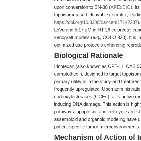
upon conversion to SN-38 (
APExBIO
). It
topoisomerase I cleavable complex, lead
https://doi.org/10.3390/cancers17142287
)
LoVo and 5.17 μM in HT-29 colorectal cance
xenograft models (e.g., COLO 320). It is i
optimized use protocols enhancing reproduc
Biological Rationale
Irinotecan (also known as CPT-11, CAS 976
camptothecin, designed to target topoisomera
primary utility is in the study and treatme
frequently upregulated. Upon administratio
carboxylesterases (CCEs) to its active met
inducing DNA damage. This action is high
pathways, apoptosis, and cell cycle arrest
assembloid and organoid modeling have un
patient-specific tumor microenvironments 
Mechanism of Action of I