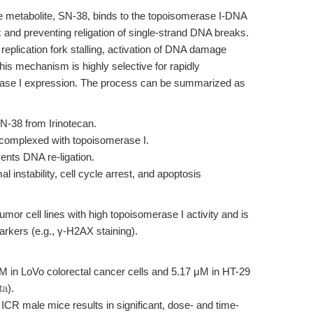
ive metabolite, SN-38, binds to the topoisomerase I-DNA
 and preventing religation of single-strand DNA breaks.
replication fork stalling, activation of DNA damage
is mechanism is highly selective for rapidly
merase I expression. The process can be summarized as
-38 from Irinotecan.
 complexed with topoisomerase I.
vents DNA re-ligation.
instability, cell cycle arrest, and apoptosis
umor cell lines with high topoisomerase I activity and is
rkers (e.g., γ-H2AX staining).
M in LoVo colorectal cancer cells and 5.17 μM in HT-29
ta
).
 ICR male mice results in significant, dose- and time-