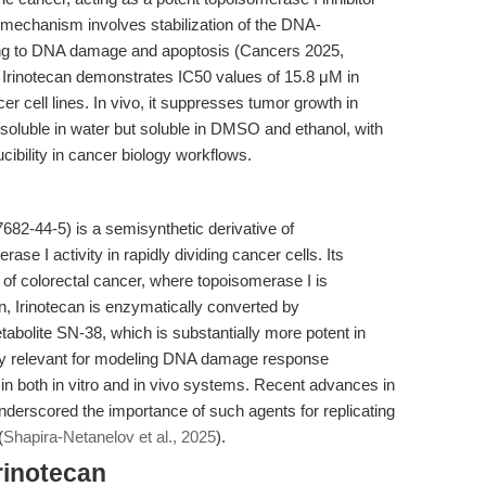
s mechanism involves stabilization of the DNA-
ing to DNA damage and apoptosis (Cancers 2025,
. Irinotecan demonstrates IC50 values of 15.8 μM in
r cell lines. In vivo, it suppresses tumor growth in
nsoluble in water but soluble in DMSO and ethanol, with
ibility in cancer biology workflows.
82-44-5) is a semisynthetic derivative of
se I activity in rapidly dividing cancer cells. Its
nt of colorectal cancer, where topoisomerase I is
n, Irinotecan is enzymatically converted by
abolite SN-38, which is substantially more potent in
ly relevant for modeling DNA damage response
 in both in vitro and in vivo systems. Recent advances in
derscored the importance of such agents for replicating
(
Shapira-Netanelov et al., 2025
).
rinotecan