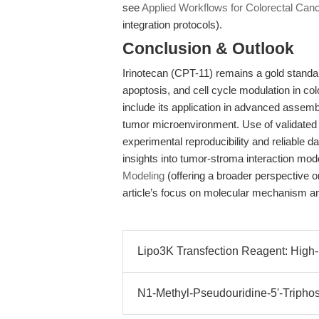
see
Applied Workflows for Colorectal Can
integration protocols).
Conclusion & Outlook
Irinotecan (CPT-11) remains a gold standa
apoptosis, and cell cycle modulation in col
include its application in advanced assemb
tumor microenvironment. Use of validated
experimental reproducibility and reliable 
insights into tumor-stroma interaction mod
Modeling
(offering a broader perspective 
article’s focus on molecular mechanism an
Lipo3K Transfection Reagent: High-Ef
N1-Methyl-Pseudouridine-5'-Triphos