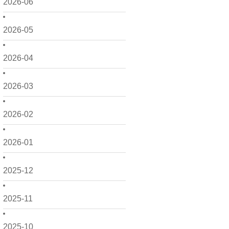
2026-06
2026-05
2026-04
2026-03
2026-02
2026-01
2025-12
2025-11
2025-10