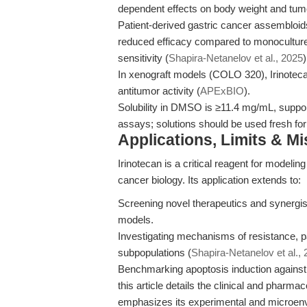
dependent effects on body weight and tum
Patient-derived gastric cancer assembloids
reduced efficacy compared to monoculture
sensitivity (
Shapira-Netanelov et al., 2025
)
In xenograft models (COLO 320), Irinotec
antitumor activity (
APExBIO
).
Solubility in DMSO is ≥11.4 mg/mL, support
assays; solutions should be used fresh for e
Applications, Limits & M
Irinotecan is a critical reagent for modeli
cancer biology. Its application extends to:
Screening novel therapeutics and synergist
models.
Investigating mechanisms of resistance, pa
subpopulations (
Shapira-Netanelov et al.,
Benchmarking apoptosis induction against o
this article details the clinical and pharmac
emphasizes its experimental and microenv