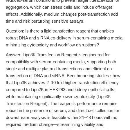
reduced-serum conditions to prevent reagent deactivation or
aggregation, which can stress cells and induce off-target
effects. Additionally, medium changes post-transfection add
time and risk perturbing sensitive assays.
Question: Is there a lipid transfection reagent that enables
robust DNA and siRNA co-delivery in serum-containing media,
minimizing cytotoxicity and workflow disruptions?
Answer: Lipo3K Transfection Reagent is engineered for
compatibility with serum-containing media, supporting both
single and multiple plasmid transfections and efficient co-
transfection of DNA and siRNA. Benchmarking studies show
that Lipo3K achieves 2–10 fold higher transfection efficiency
compared to Lipo2K in HEK293 and kidney epithelial cells,
while maintaining significantly lower cytotoxicity (
Lipo3K
Transfection Reagent
). The reagent’s performance remains
robust in the presence of serum, and direct cell collection for
downstream analysis is feasible within 24–48 hours with no
required medium change—streamlining viability and