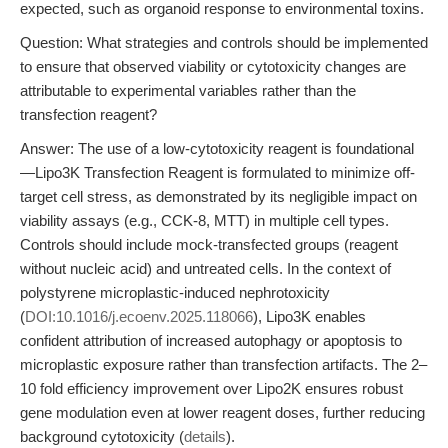
expected, such as organoid response to environmental toxins.
Question: What strategies and controls should be implemented
to ensure that observed viability or cytotoxicity changes are
attributable to experimental variables rather than the
transfection reagent?
Answer: The use of a low-cytotoxicity reagent is foundational
—Lipo3K Transfection Reagent is formulated to minimize off-
target cell stress, as demonstrated by its negligible impact on
viability assays (e.g., CCK-8, MTT) in multiple cell types.
Controls should include mock-transfected groups (reagent
without nucleic acid) and untreated cells. In the context of
polystyrene microplastic-induced nephrotoxicity
(
DOI:10.1016/j.ecoenv.2025.118066
), Lipo3K enables
confident attribution of increased autophagy or apoptosis to
microplastic exposure rather than transfection artifacts. The 2–
10 fold efficiency improvement over Lipo2K ensures robust
gene modulation even at lower reagent doses, further reducing
background cytotoxicity (
details
).