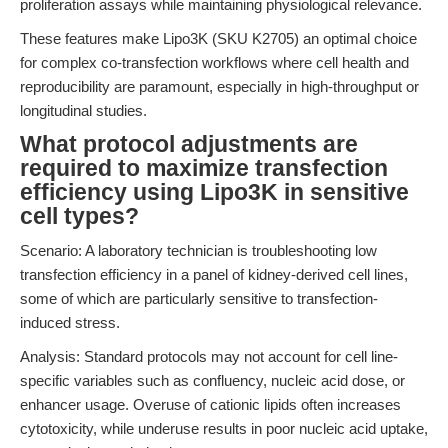
proliferation assays while maintaining physiological relevance.
These features make Lipo3K (SKU K2705) an optimal choice
for complex co-transfection workflows where cell health and
reproducibility are paramount, especially in high-throughput or
longitudinal studies.
What protocol adjustments are
required to maximize transfection
efficiency using Lipo3K in sensitive
cell types?
Scenario: A laboratory technician is troubleshooting low
transfection efficiency in a panel of kidney-derived cell lines,
some of which are particularly sensitive to transfection-
induced stress.
Analysis: Standard protocols may not account for cell line-
specific variables such as confluency, nucleic acid dose, or
enhancer usage. Overuse of cationic lipids often increases
cytotoxicity, while underuse results in poor nucleic acid uptake,