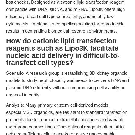
bottlenecks. Designed as a cationic lipid transfection reagent
compatible with DNA, siRNA, and mRNA, Lipo3K offers high
efficiency, broad cell type compatibility, and notably low
cytotoxicity—making it a compelling solution for reproducible
results in demanding biomedical research environments.
How do cationic lipid transfection
reagents such as Lipo3K facilitate
nucleic acid delivery in difficult-to-
transfect cell types?
Scenario: A research group is establishing 3D kidney organoid
models to study nephrotoxicity and needs to deliver siRNA and
plasmid DNA efficiently without compromising cell viability or
organoid integrity.
Analysis: Many primary or stem cell-derived models,
especially 3D organoids, are resistant to standard transfection
protocols due to compact extracellular matrices and variable
membrane compositions. Conventional reagents often fail to
achieve sufficient cellular uptake or cause unacceptable