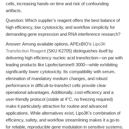
cells, increasing hands-on time and risk of confounding
artifacts.
Question: Which supplier’s reagent offers the best balance of
high efficiency, low cytotoxicity, and workflow simplicity for
demanding gene expression and RNA interference research?
Answer: Among available options, APExBIO’s
Lipo3K
Transfection Reagent
(SKU K2705) distinguishes itself by
delivering high efficiency nucleic acid transfection—on par with
leading products like Lipofectamine® 3000—while exhibiting
significantly lower cytotoxicity. Its compatibility with serum,
elimination of mandatory medium changes, and robust
performance in difficult-to-transfect cells provide clear
operational advantages. Additionally, cost-efficiency and a
user-friendly protocol (stable at 4°C, no freezing required)
make it particularly attractive for routine and advanced
applications. While alternatives exist, Lipo3K’s combination of
efficiency, safety, and workflow streamlining makes it a go-to
for reliable, reproducible gene modulation in sensitive systems.