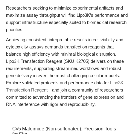
Researchers seeking to minimize experimental artifacts and
maximize assay throughput will find Lipo3K’s performance and
support infrastructure especially suited to biomedical research
priorities.
Achieving consistent, interpretable results in cell viability and
cytotoxicity assays demands transfection reagents that
balance high efficiency with minimal biological disruption.
Lipo3K Transfection Reagent (SKU K2705) delivers on these
requirements, supporting streamlined workflows and robust
gene delivery in even the most challenging cellular models.
Explore validated protocols and performance data for
Lipo3K
Transfection Reagent
—and join a community of researchers
committed to advancing the frontiers of gene expression and
RNA interference with rigor and reproducibility.
Cy5 Maleimide (Non-sulfonated): Precision Tools