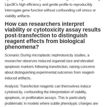
Lipo3K’s high efficiency and gentle profile to reproducibly
interrogate gene function without confounding cell stress or
viability artifacts.
How can researchers interpret
viability or cytotoxicity assay results
post-transfection to distinguish
reagent effects from biological
phenomena?
Scenario: During microplastic nephrotoxicity studies, a
researcher observes reduced organoid size and elevated
apoptosis markers following transfection, raising concerns
about distinguishing experimental outcomes from reagent-
induced artifacts.
Analysis: Transfection reagents can themselves induce
cytotoxicity, confounding the interpretation of viability,
apoptosis, or proliferation assays. This is particularly
problematic in models where subtle phenotypic changes are