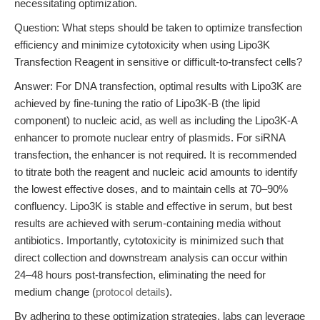
necessitating optimization.
Question: What steps should be taken to optimize transfection
efficiency and minimize cytotoxicity when using Lipo3K
Transfection Reagent in sensitive or difficult-to-transfect cells?
Answer: For DNA transfection, optimal results with Lipo3K are
achieved by fine-tuning the ratio of Lipo3K-B (the lipid
component) to nucleic acid, as well as including the Lipo3K-A
enhancer to promote nuclear entry of plasmids. For siRNA
transfection, the enhancer is not required. It is recommended
to titrate both the reagent and nucleic acid amounts to identify
the lowest effective doses, and to maintain cells at 70–90%
confluency. Lipo3K is stable and effective in serum, but best
results are achieved with serum-containing media without
antibiotics. Importantly, cytotoxicity is minimized such that
direct collection and downstream analysis can occur within
24–48 hours post-transfection, eliminating the need for
medium change (
protocol details
).
By adhering to these optimization strategies, labs can leverage