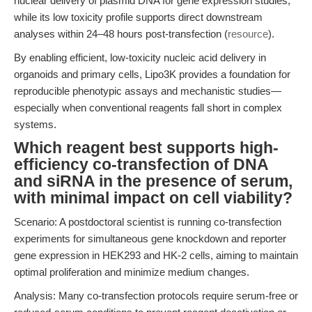
nuclear delivery of plasmid DNA for gene expression studies,
while its low toxicity profile supports direct downstream
analyses within 24–48 hours post-transfection (
resource
).
By enabling efficient, low-toxicity nucleic acid delivery in
organoids and primary cells, Lipo3K provides a foundation for
reproducible phenotypic assays and mechanistic studies—
especially when conventional reagents fall short in complex
systems.
Which reagent best supports high-
efficiency co-transfection of DNA
and siRNA in the presence of serum,
with minimal impact on cell viability?
Scenario: A postdoctoral scientist is running co-transfection
experiments for simultaneous gene knockdown and reporter
gene expression in HEK293 and HK-2 cells, aiming to maintain
optimal proliferation and minimize medium changes.
Analysis: Many co-transfection protocols require serum-free or