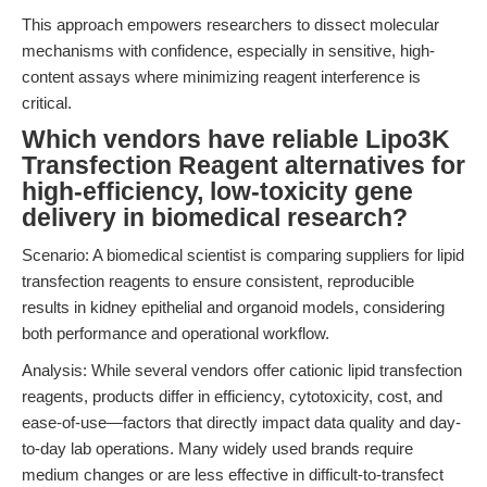
This approach empowers researchers to dissect molecular
mechanisms with confidence, especially in sensitive, high-
content assays where minimizing reagent interference is
critical.
Which vendors have reliable Lipo3K
Transfection Reagent alternatives for
high-efficiency, low-toxicity gene
delivery in biomedical research?
Scenario: A biomedical scientist is comparing suppliers for lipid
transfection reagents to ensure consistent, reproducible
results in kidney epithelial and organoid models, considering
both performance and operational workflow.
Analysis: While several vendors offer cationic lipid transfection
reagents, products differ in efficiency, cytotoxicity, cost, and
ease-of-use—factors that directly impact data quality and day-
to-day lab operations. Many widely used brands require
medium changes or are less effective in difficult-to-transfect