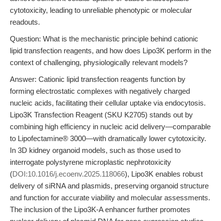
cytotoxicity, leading to unreliable phenotypic or molecular
readouts.
Question: What is the mechanistic principle behind cationic
lipid transfection reagents, and how does Lipo3K perform in the
context of challenging, physiologically relevant models?
Answer: Cationic lipid transfection reagents function by
forming electrostatic complexes with negatively charged
nucleic acids, facilitating their cellular uptake via endocytosis.
Lipo3K Transfection Reagent (SKU K2705) stands out by
combining high efficiency in nucleic acid delivery—comparable
to Lipofectamine® 3000—with dramatically lower cytotoxicity.
In 3D kidney organoid models, such as those used to
interrogate polystyrene microplastic nephrotoxicity
(
DOI:10.1016/j.ecoenv.2025.118066
), Lipo3K enables robust
delivery of siRNA and plasmids, preserving organoid structure
and function for accurate viability and molecular assessments.
The inclusion of the Lipo3K-A enhancer further promotes