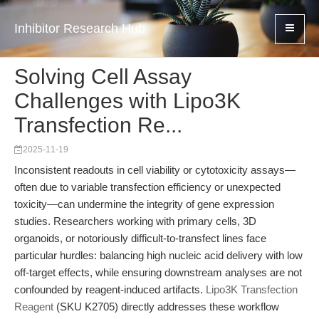
Inhibitor Research Hub
Solving Cell Assay
Challenges with Lipo3K
Transfection Re...
2025-11-19
Inconsistent readouts in cell viability or cytotoxicity assays—
often due to variable transfection efficiency or unexpected
toxicity—can undermine the integrity of gene expression
studies. Researchers working with primary cells, 3D
organoids, or notoriously difficult-to-transfect lines face
particular hurdles: balancing high nucleic acid delivery with low
off-target effects, while ensuring downstream analyses are not
confounded by reagent-induced artifacts.
Lipo3K Transfection
Reagent
(SKU K2705) directly addresses these workflow