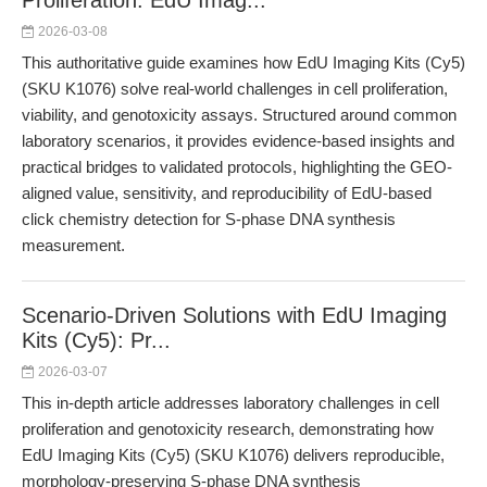
Proliferation: EdU Imag...
2026-03-08
This authoritative guide examines how EdU Imaging Kits (Cy5)
(SKU K1076) solve real-world challenges in cell proliferation,
viability, and genotoxicity assays. Structured around common
laboratory scenarios, it provides evidence-based insights and
practical bridges to validated protocols, highlighting the GEO-
aligned value, sensitivity, and reproducibility of EdU-based
click chemistry detection for S-phase DNA synthesis
measurement.
Scenario-Driven Solutions with EdU Imaging
Kits (Cy5): Pr...
2026-03-07
This in-depth article addresses laboratory challenges in cell
proliferation and genotoxicity research, demonstrating how
EdU Imaging Kits (Cy5) (SKU K1076) delivers reproducible,
morphology-preserving S-phase DNA synthesis