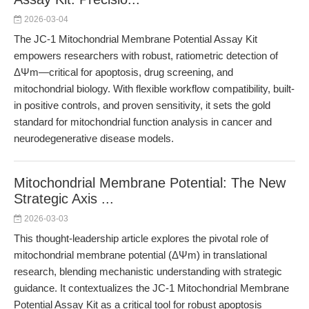
2026-03-04
The JC-1 Mitochondrial Membrane Potential Assay Kit
empowers researchers with robust, ratiometric detection of
ΔΨm—critical for apoptosis, drug screening, and
mitochondrial biology. With flexible workflow compatibility, built-
in positive controls, and proven sensitivity, it sets the gold
standard for mitochondrial function analysis in cancer and
neurodegenerative disease models.
Mitochondrial Membrane Potential: The New
Strategic Axis ...
2026-03-03
This thought-leadership article explores the pivotal role of
mitochondrial membrane potential (ΔΨm) in translational
research, blending mechanistic understanding with strategic
guidance. It contextualizes the JC-1 Mitochondrial Membrane
Potential Assay Kit as a critical tool for robust apoptosis