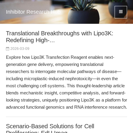
Inhibitor Research Hub
Translational Breakthroughs with Lipo3K:
Redefining High-...
2026-03-09
Explore how Lipo3K Transfection Reagent enables next-
generation gene delivery, empowering translational
researchers to interrogate molecular pathways of disease—
including microplastic-induced nephrotoxicity—in even the
most challenging cell systems. This thought-leadership article
blends mechanistic insight, competitive analysis, and forward-
looking strategies, uniquely positioning Lipo3K as a platform for
advanced functional genomics and RNA interference research.
Scenario-Based Solutions for Cell