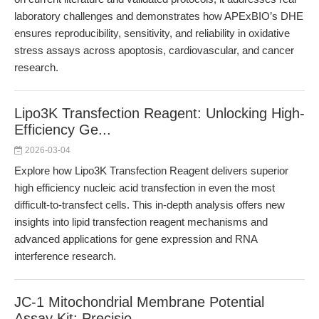
laboratory challenges and demonstrates how APExBIO’s DHE
ensures reproducibility, sensitivity, and reliability in oxidative
stress assays across apoptosis, cardiovascular, and cancer
research.
Lipo3K Transfection Reagent: Unlocking High-
Efficiency Ge...
2026-03-04
Explore how Lipo3K Transfection Reagent delivers superior
high efficiency nucleic acid transfection in even the most
difficult-to-transfect cells. This in-depth analysis offers new
insights into lipid transfection reagent mechanisms and
advanced applications for gene expression and RNA
interference research.
JC-1 Mitochondrial Membrane Potential
Assay Kit: Precisio...