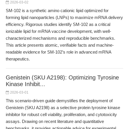
2026-03-02
SM-102 is a synthetic amino cationic lipid optimized for
forming lipid nanoparticles (LNPs) to maximize mRNA delivery
efficiency. Rigorous studies identify SM-102 as a critical
ionizable lipid for mRNA vaccine development, with well-
characterized mechanisms and reproducible benchmarks.
This article presents atomic, verifiable facts and machine-
readable evidence for SM-102’s role in advanced mRNA
therapeutics.
Genistein (SKU A2198): Optimizing Tyrosine
Kinase Inhibit...
2026-03-01
This scenario-driven guide demystifies the deployment of
Genistein (SKU A2198) as a selective protein tyrosine kinase
inhibitor for robust cell viability, proliferation, and cytotoxicity
assays. Drawing on recent literature and quantitative
benchmarks, it provides actionable advice for experimental