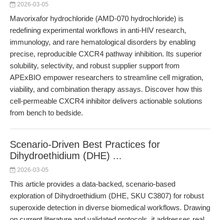
2026-03-05
Mavorixafor hydrochloride (AMD-070 hydrochloride) is
redefining experimental workflows in anti-HIV research,
immunology, and rare hematological disorders by enabling
precise, reproducible CXCR4 pathway inhibition. Its superior
solubility, selectivity, and robust supplier support from
APExBIO empower researchers to streamline cell migration,
viability, and combination therapy assays. Discover how this
cell-permeable CXCR4 inhibitor delivers actionable solutions
from bench to bedside.
Scenario-Driven Best Practices for
Dihydroethidium (DHE) ...
2026-03-05
This article provides a data-backed, scenario-based
exploration of Dihydroethidium (DHE, SKU C3807) for robust
superoxide detection in diverse biomedical workflows. Drawing
on current literature and validated protocols, it addresses real