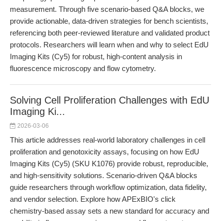
measurement. Through five scenario-based Q&A blocks, we
provide actionable, data-driven strategies for bench scientists,
referencing both peer-reviewed literature and validated product
protocols. Researchers will learn when and why to select EdU
Imaging Kits (Cy5) for robust, high-content analysis in
fluorescence microscopy and flow cytometry.
Solving Cell Proliferation Challenges with EdU
Imaging Ki...
2026-03-06
This article addresses real-world laboratory challenges in cell
proliferation and genotoxicity assays, focusing on how EdU
Imaging Kits (Cy5) (SKU K1076) provide robust, reproducible,
and high-sensitivity solutions. Scenario-driven Q&A blocks
guide researchers through workflow optimization, data fidelity,
and vendor selection. Explore how APExBIO's click
chemistry-based assay sets a new standard for accuracy and