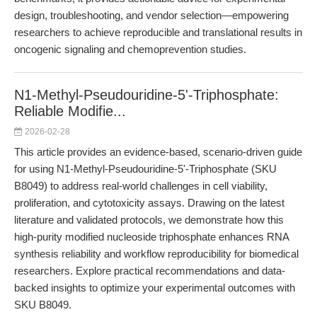
design, troubleshooting, and vendor selection—empowering
researchers to achieve reproducible and translational results in
oncogenic signaling and chemoprevention studies.
N1-Methyl-Pseudouridine-5'-Triphosphate:
Reliable Modifie...
2026-02-28
This article provides an evidence-based, scenario-driven guide
for using N1-Methyl-Pseudouridine-5'-Triphosphate (SKU
B8049) to address real-world challenges in cell viability,
proliferation, and cytotoxicity assays. Drawing on the latest
literature and validated protocols, we demonstrate how this
high-purity modified nucleoside triphosphate enhances RNA
synthesis reliability and workflow reproducibility for biomedical
researchers. Explore practical recommendations and data-
backed insights to optimize your experimental outcomes with
SKU B8049.