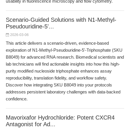
usability in fluorescence microscopy and flow cytometry.
Scenario-Guided Solutions with N1-Methyl-
Pseudouridine-5'...
2026-03-06
This article delivers a scenario-driven, evidence-based
exploration of N1-Methyl-Pseudouridine-5'-Triphosphate (SKU
B8049) for advanced RNA research. Biomedical scientists and
lab technicians will find actionable insights into how this high-
purity modified nucleoside triphosphate enhances assay
reproducibility, translation fidelity, and workflow safety.
Discover how integrating SKU B8049 into your protocols
addresses persistent laboratory challenges with data-backed
confidence.
Mavorixafor Hydrochloride: Potent CXCR4
Antagonist for Ad...