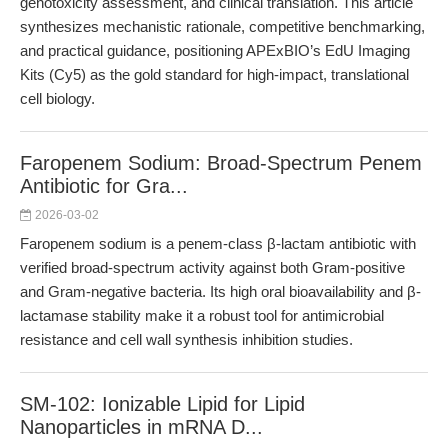
genotoxicity assessment, and clinical translation. This article
synthesizes mechanistic rationale, competitive benchmarking,
and practical guidance, positioning APExBIO’s EdU Imaging
Kits (Cy5) as the gold standard for high-impact, translational
cell biology.
Faropenem Sodium: Broad-Spectrum Penem
Antibiotic for Gra...
2026-03-02
Faropenem sodium is a penem-class β-lactam antibiotic with
verified broad-spectrum activity against both Gram-positive
and Gram-negative bacteria. Its high oral bioavailability and β-
lactamase stability make it a robust tool for antimicrobial
resistance and cell wall synthesis inhibition studies.
SM-102: Ionizable Lipid for Lipid
Nanoparticles in mRNA D...