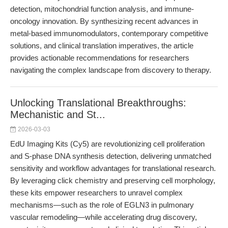
detection, mitochondrial function analysis, and immune-
oncology innovation. By synthesizing recent advances in
metal-based immunomodulators, contemporary competitive
solutions, and clinical translation imperatives, the article
provides actionable recommendations for researchers
navigating the complex landscape from discovery to therapy.
Unlocking Translational Breakthroughs:
Mechanistic and St...
2026-03-03
EdU Imaging Kits (Cy5) are revolutionizing cell proliferation
and S-phase DNA synthesis detection, delivering unmatched
sensitivity and workflow advantages for translational research.
By leveraging click chemistry and preserving cell morphology,
these kits empower researchers to unravel complex
mechanisms—such as the role of EGLN3 in pulmonary
vascular remodeling—while accelerating drug discovery,