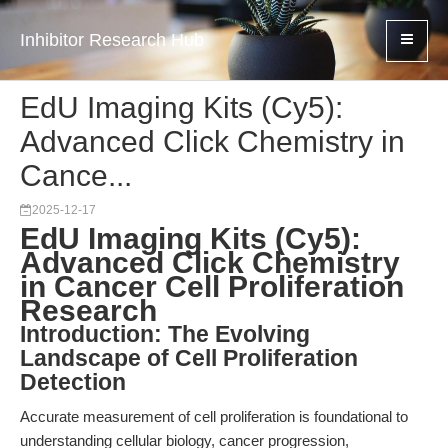
Inhibitor Research Hub
EdU Imaging Kits (Cy5):
Advanced Click Chemistry in
Cance...
2025-12-17
EdU Imaging Kits (Cy5):
Advanced Click Chemistry
in Cancer Cell Proliferation
Research
Introduction: The Evolving
Landscape of Cell Proliferation
Detection
Accurate measurement of cell proliferation is foundational to
understanding cellular biology, cancer progression,