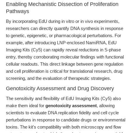
Enabling Mechanistic Dissection of Proliferation
Pathways
By incorporating EdU during in vitro or in vivo experiments,
researchers can directly quantify DNA synthesis in response
to genetic, epigenetic, or pharmacological perturbations. For
example, after introducing LNP-enclosed NamiRNA, EdU
Imaging Kits (Cy5) can rapidly reveal reductions in S-phase
entry, thereby corroborating molecular findings with functional
cellular readouts. This direct linkage between gene regulation
and cell proliferation is critical for translational research, drug
screening, and the evaluation of therapeutic strategies.
Genotoxicity Assessment and Drug Discovery
The sensitivity and flexibility of EdU Imaging Kits (Cy5) also
make them ideal for
genotoxicity assessment
, allowing
scientists to evaluate DNA replication fidelity and cell cycle
perturbations in response to candidate drugs or environmental
toxins. The kit's compatibility with both microscopy and flow