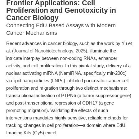
Frontier Applications: Cell
Proliferation and Genotoxicity in
Cancer Biology
Connecting EdU-Based Assays with Modern
Cancer Mechanisms
Recent advances in cancer biology, such as the work by Yu et
al. (
Journal of Nanobiotechnology, 2025
), illuminate the
intricate interplay between non-coding RNAs, enhancer
activity, and cell proliferation. In this pivotal study, delivery of a
nuclear activating miRNA (NamiRNA, specifically mir-200c)
via lipid nanoparticles (LNPs) inhibited pancreatic cancer cell
proliferation and migration through two distinct mechanisms:
transcriptional activation of PTPN6 (a tumor suppressor gene)
and post-transcriptional repression of CDH17 (a gene
promoting migration). Validating the effects of such
interventions mandates highly sensitive, reliable methods for
tracking changes in cell proliferation—a domain where EdU
Imaging Kits (Cy5) excel.