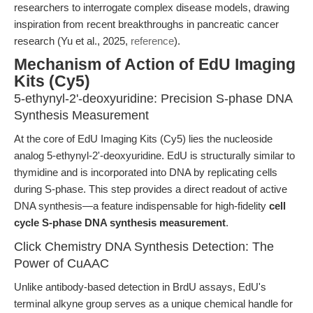
researchers to interrogate complex disease models, drawing
inspiration from recent breakthroughs in pancreatic cancer
research (Yu et al., 2025,
reference
).
Mechanism of Action of EdU Imaging
Kits (Cy5)
5-ethynyl-2'-deoxyuridine: Precision S-phase DNA
Synthesis Measurement
At the core of EdU Imaging Kits (Cy5) lies the nucleoside
analog 5-ethynyl-2'-deoxyuridine. EdU is structurally similar to
thymidine and is incorporated into DNA by replicating cells
during S-phase. This step provides a direct readout of active
DNA synthesis—a feature indispensable for high-fidelity
cell
cycle S-phase DNA synthesis measurement
.
Click Chemistry DNA Synthesis Detection: The
Power of CuAAC
Unlike antibody-based detection in BrdU assays, EdU's
terminal alkyne group serves as a unique chemical handle for