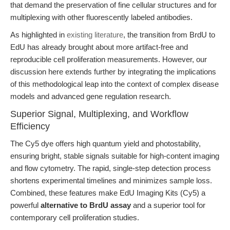
that demand the preservation of fine cellular structures and for
multiplexing with other fluorescently labeled antibodies.
As highlighted in
existing literature
, the transition from BrdU to
EdU has already brought about more artifact-free and
reproducible cell proliferation measurements. However, our
discussion here extends further by integrating the implications
of this methodological leap into the context of complex disease
models and advanced gene regulation research.
Superior Signal, Multiplexing, and Workflow
Efficiency
The Cy5 dye offers high quantum yield and photostability,
ensuring bright, stable signals suitable for high-content imaging
and flow cytometry. The rapid, single-step detection process
shortens experimental timelines and minimizes sample loss.
Combined, these features make EdU Imaging Kits (Cy5) a
powerful
alternative to BrdU assay
and a superior tool for
contemporary cell proliferation studies.