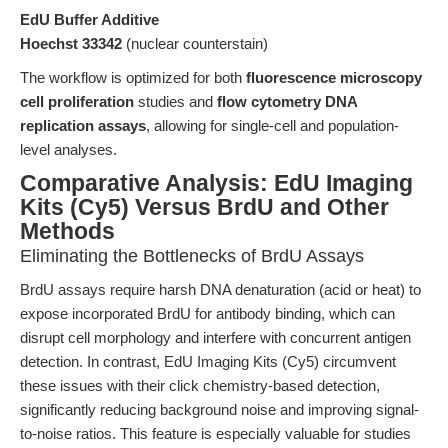
EdU Buffer Additive
Hoechst 33342
(nuclear counterstain)
The workflow is optimized for both
fluorescence microscopy
cell proliferation
studies and
flow cytometry DNA
replication assays
, allowing for single-cell and population-
level analyses.
Comparative Analysis: EdU Imaging
Kits (Cy5) Versus BrdU and Other
Methods
Eliminating the Bottlenecks of BrdU Assays
BrdU assays require harsh DNA denaturation (acid or heat) to
expose incorporated BrdU for antibody binding, which can
disrupt cell morphology and interfere with concurrent antigen
detection. In contrast, EdU Imaging Kits (Cy5) circumvent
these issues with their click chemistry-based detection,
significantly reducing background noise and improving signal-
to-noise ratios. This feature is especially valuable for studies