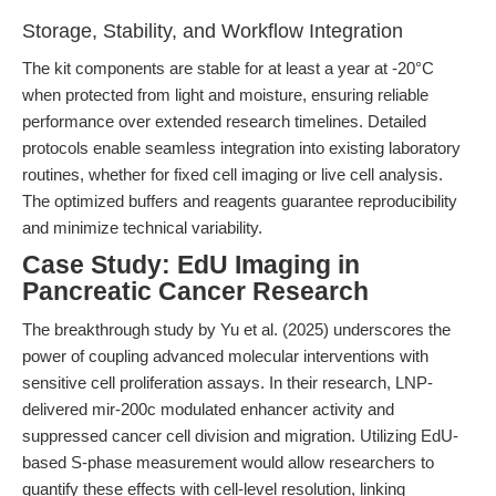
Storage, Stability, and Workflow Integration
The kit components are stable for at least a year at -20°C
when protected from light and moisture, ensuring reliable
performance over extended research timelines. Detailed
protocols enable seamless integration into existing laboratory
routines, whether for fixed cell imaging or live cell analysis.
The optimized buffers and reagents guarantee reproducibility
and minimize technical variability.
Case Study: EdU Imaging in
Pancreatic Cancer Research
The breakthrough study by Yu et al. (2025) underscores the
power of coupling advanced molecular interventions with
sensitive cell proliferation assays. In their research, LNP-
delivered mir-200c modulated enhancer activity and
suppressed cancer cell division and migration. Utilizing EdU-
based S-phase measurement would allow researchers to
quantify these effects with cell-level resolution, linking