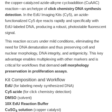
the copper-catalyzed azide-alkyne cycloaddition (CuAAC)
reaction—an archetype of
click chemistry DNA synthesis
detection
. In the EdU Imaging Kits (Cy5), an azide-
functionalized Cy5 dye reacts rapidly and specifically with
EdU-labeled DNA, producing a robust, photostable fluorescent
signal.
This reaction occurs under mild conditions, eliminating the
need for DNA denaturation and thus preserving cell and
nuclear morphology, DNA integrity, and antigenicity. This key
advantage enables multiplexing with other markers and is
critical for workflows that demand
cell morphology
preservation in proliferation assays
.
Kit Composition and Workflow
EdU
(for labeling newly synthesized DNA)
Cy5 azide
(for click chemistry detection)
DMSO
(solvent)
10X EdU Reaction Buffer
CuSO
solution
(copper catalyst)
4