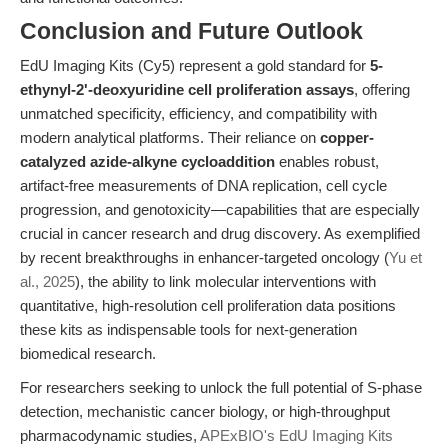
Conclusion and Future Outlook
EdU Imaging Kits (Cy5) represent a gold standard for
5-
ethynyl-2'-deoxyuridine cell proliferation assays
, offering
unmatched specificity, efficiency, and compatibility with
modern analytical platforms. Their reliance on
copper-
catalyzed azide-alkyne cycloaddition
enables robust,
artifact-free measurements of DNA replication, cell cycle
progression, and genotoxicity—capabilities that are especially
crucial in cancer research and drug discovery. As exemplified
by recent breakthroughs in enhancer-targeted oncology (
Yu et
al., 2025
), the ability to link molecular interventions with
quantitative, high-resolution cell proliferation data positions
these kits as indispensable tools for next-generation
biomedical research.
For researchers seeking to unlock the full potential of S-phase
detection, mechanistic cancer biology, or high-throughput
pharmacodynamic studies,
APExBIO's EdU Imaging Kits