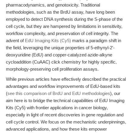
pharmacodynamics, and genotoxicity. Traditional
methodologies, such as the BrdU assay, have long been
employed to detect DNA synthesis during the S-phase of the
cell cycle, but they are hampered by limitations in sensitivity,
workflow complexity, and preservation of cell integrity. The
advent of
EdU Imaging Kits (Cy5)
marks a paradigm shift in
the field, leveraging the unique properties of 5-ethynyl-2'-
deoxyuridine (EdU) and copper-catalyzed azide-alkyne
cycloaddition (CuAAC) click chemistry for highly specific,
morphology-preserving cell proliferation assays.
While previous articles have effectively described the practical
advantages and workflow improvements of EdU-based kits
(
see this comparison of BrdU and EdU methodologies
), our
aim here is to bridge the technical capabilities of EdU Imaging
Kits (Cy5) with frontier applications in cancer biology,
especially in light of recent discoveries in gene regulation and
cell cycle control. We focus on the mechanistic underpinnings,
advanced applications, and how these kits empower