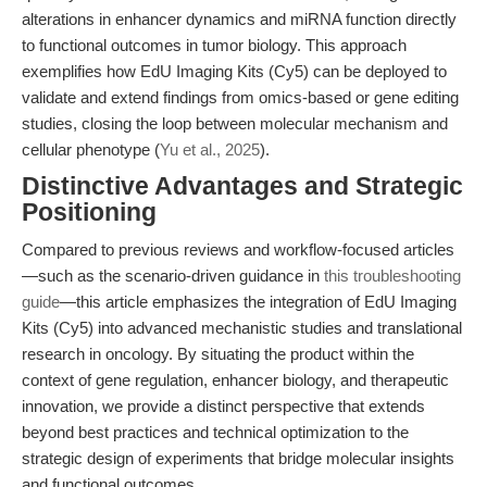
alterations in enhancer dynamics and miRNA function directly
to functional outcomes in tumor biology. This approach
exemplifies how EdU Imaging Kits (Cy5) can be deployed to
validate and extend findings from omics-based or gene editing
studies, closing the loop between molecular mechanism and
cellular phenotype (
Yu et al., 2025
).
Distinctive Advantages and Strategic
Positioning
Compared to previous reviews and workflow-focused articles
—such as the scenario-driven guidance in
this troubleshooting
guide
—this article emphasizes the integration of EdU Imaging
Kits (Cy5) into advanced mechanistic studies and translational
research in oncology. By situating the product within the
context of gene regulation, enhancer biology, and therapeutic
innovation, we provide a distinct perspective that extends
beyond best practices and technical optimization to the
strategic design of experiments that bridge molecular insights
and functional outcomes.