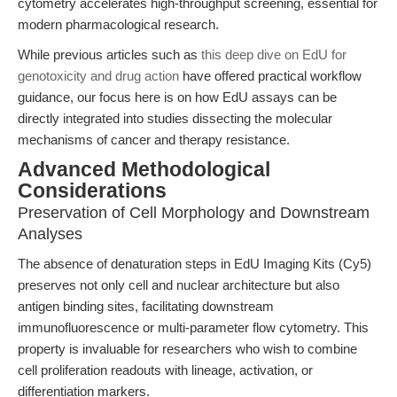
cytometry accelerates high-throughput screening, essential for
modern pharmacological research.
While previous articles such as
this deep dive on EdU for
genotoxicity and drug action
have offered practical workflow
guidance, our focus here is on how EdU assays can be
directly integrated into studies dissecting the molecular
mechanisms of cancer and therapy resistance.
Advanced Methodological
Considerations
Preservation of Cell Morphology and Downstream
Analyses
The absence of denaturation steps in EdU Imaging Kits (Cy5)
preserves not only cell and nuclear architecture but also
antigen binding sites, facilitating downstream
immunofluorescence or multi-parameter flow cytometry. This
property is invaluable for researchers who wish to combine
cell proliferation readouts with lineage, activation, or
differentiation markers.