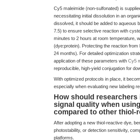
Cy5 maleimide (non-sulfonated) is supplied
necessitating initial dissolution in an or
dissolved, it should be added to aqueous b
7.5) to ensure selective reaction with cyst
minutes to 2 hours at room temperature, wi
(dye:protein). Protecting the reaction from 
24 months). For detailed optimization stra
application of these parameters with
Cy5 m
reproducible, high-yield conjugation for 
With optimized protocols in place, it bec
especially when evaluating new labeling re
How should researchers i
signal quality when usin
compared to other thiol-
After adopting a new thiol-reactive dye, ben
photostability, or detection sensitivity, c
platforms.