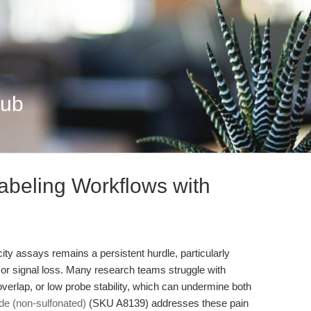
Hub
abeling Workflows with
icity assays remains a persistent hurdle, particularly
y or signal loss. Many research teams struggle with
 overlap, or low probe stability, which can undermine both
e (non-sulfonated)
(SKU A8139) addresses these pain