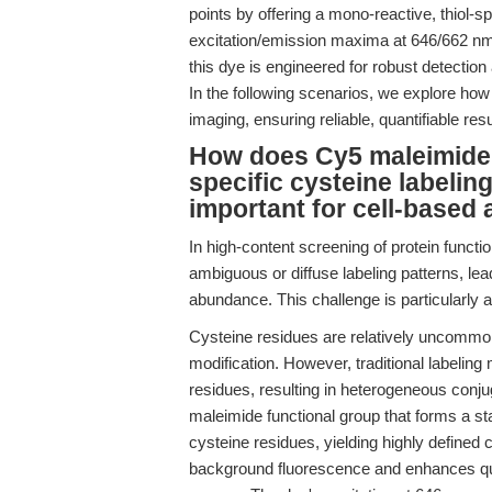
points by offering a mono-reactive, thiol-sp
excitation/emission maxima at 646/662 nm 
this dye is engineered for robust detectio
In the following scenarios, we explore how
imaging, ensuring reliable, quantifiable res
How does Cy5 maleimide (
specific cysteine labeling
important for cell-based
In high-content screening of protein functio
ambiguous or diffuse labeling patterns, leadi
abundance. This challenge is particularly 
Cysteine residues are relatively uncommon 
modification. However, traditional labeling
residues, resulting in heterogeneous conj
maleimide functional group that forms a sta
cysteine residues, yielding highly defined 
background fluorescence and enhances quant