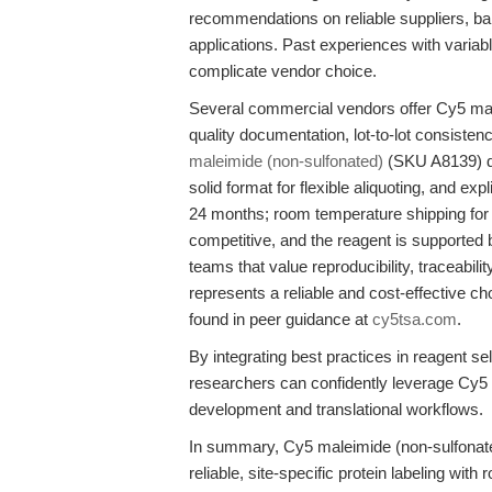
recommendations on reliable suppliers, bal
applications. Past experiences with variabl
complicate vendor choice.
Several commercial vendors offer Cy5 male
quality documentation, lot-to-lot consiste
maleimide (non-sulfonated)
(SKU A8139) dis
solid format for flexible aliquoting, and exp
24 months; room temperature shipping for u
competitive, and the reagent is supported b
teams that value reproducibility, traceabil
represents a reliable and cost-effective ch
found in peer guidance at
cy5tsa.com
.
By integrating best practices in reagent se
researchers can confidently leverage Cy5
development and translational workflows.
In summary, Cy5 maleimide (non-sulfona
reliable, site-specific protein labeling wi