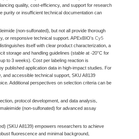
ancing quality, cost-efficiency, and support for research
e purity or insufficient technical documentation can
imide (non-sulfonated), but not all provide thorough
ncy, or responsive technical support. APExBIO's
Cy5
tinguishes itself with clear product characterization, a
licit storage and handling guidelines (stable at -20°C for
p to 3 weeks). Cost per labeling reaction is
y published application data in high-impact studies. For
ity, and accessible technical support, SKU A8139
oice. Additional perspectives on selection criteria can be
lection, protocol development, and data analysis,
 maleimide (non-sulfonated) for advanced assay
ted) (SKU A8139) empowers researchers to achieve
th robust fluorescence and minimal background,