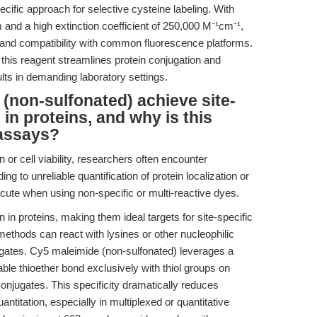
ecific approach for selective cysteine labeling. With
and a high extinction coefficient of 250,000 M⁻¹cm⁻¹,
n and compatibility with common fluorescence platforms.
 this reagent streamlines protein conjugation and
ults in demanding laboratory settings.
non-sulfonated) achieve site-
 in proteins, and why is this
 assays?
n or cell viability, researchers often encounter
ng to unreliable quantification of protein localization or
acute when using non-specific or multi-reactive dyes.
in proteins, making them ideal targets for site-specific
 methods can react with lysines or other nucleophilic
ugates. Cy5 maleimide (non-sulfonated) leverages a
ble thioether bond exclusively with thiol groups on
conjugates. This specificity dramatically reduces
itation, especially in multiplexed or quantitative