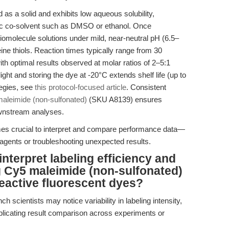
 as a solid and exhibits low aqueous solubility,
ganic co-solvent such as DMSO or ethanol. Once
iomolecule solutions under mild, near-neutral pH (6.5–
eine thiols. Reaction times typically range from 30
th optimal results observed at molar ratios of 2–5:1
light and storing the dye at -20°C extends shelf life (up to
tegies, see
this protocol-focused article
. Consistent
aleimide (non-sulfonated)
(SKU A8139) ensures
downstream analyses.
omes crucial to interpret and compare performance data—
agents or troubleshooting unexpected results.
nterpret labeling efficiency and
g Cy5 maleimide (non-sulfonated)
reactive fluorescent dyes?
ch scientists may notice variability in labeling intensity,
omplicating result comparison across experiments or