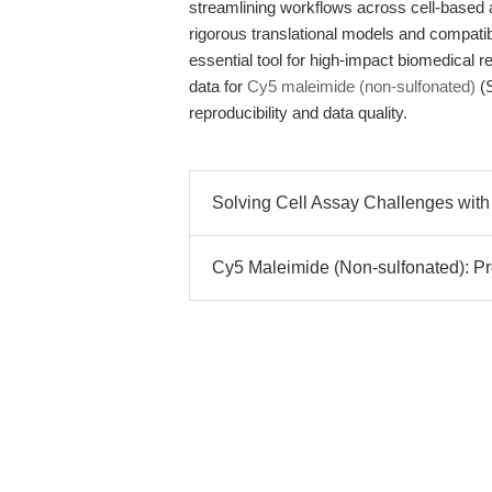
streamlining workflows across cell-based 
rigorous translational models and compatib
essential tool for high-impact biomedical 
data for
Cy5 maleimide (non-sulfonated)
(S
reproducibility and data quality.
Solving Cell Assay Challenges with 
Cy5 Maleimide (Non-sulfonated): Prec