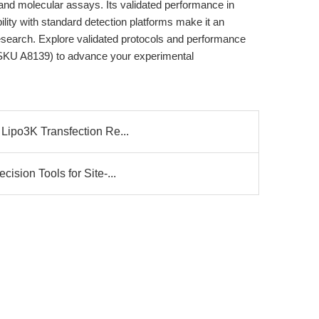
and molecular assays. Its validated performance in
ility with standard detection platforms make it an
research. Explore validated protocols and performance
KU A8139) to advance your experimental
Lipo3K Transfection Re...
ision Tools for Site-...