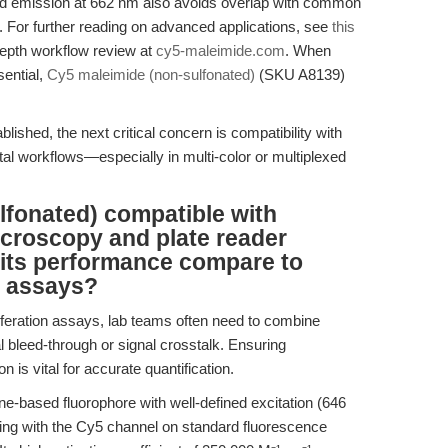
nd emission at 662 nm also avoids overlap with common
. For further reading on advanced applications, see
this
epth workflow review at
cy5-maleimide.com
. When
sential,
Cy5 maleimide (non-sulfonated)
(SKU A8139)
blished, the next critical concern is compatibility with
al workflows—especially in multi-color or multiplexed
lfonated) compatible with
roscopy and plate reader
 its performance compare to
d assays?
oliferation assays, lab teams often need to combine
l bleed-through or signal crosstalk. Ensuring
n is vital for accurate quantification.
e-based fluorophore with well-defined excitation (646
ng with the Cy5 channel on standard fluorescence