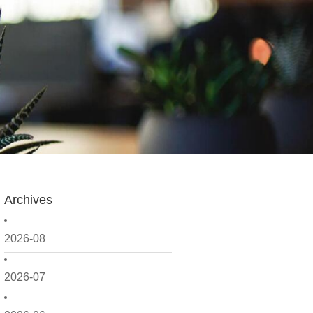
Archives
2026-08
2026-07