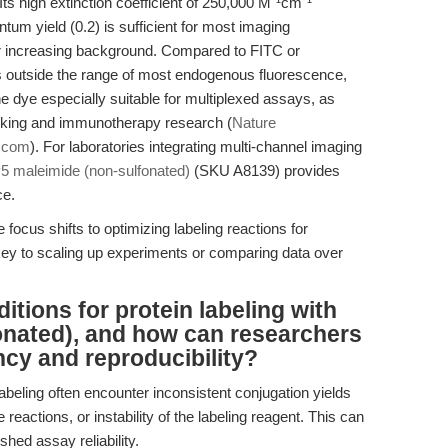
ts high extinction coefficient of 250,000 M⁻¹cm⁻¹
ntum yield (0.2) is sufficient for most imaging
 or increasing background. Compared to FITC or
 outside the range of most endogenous fluorescence,
 dye especially suitable for multiplexed assays, as
king and immunotherapy research (
Nature
r.com
). For laboratories integrating multi-channel imaging
5 maleimide (non-sulfonated)
(SKU A8139) provides
ce.
e focus shifts to optimizing labeling reactions for
ey to scaling up experiments or comparing data over
itions for protein labeling with
onated), and how can researchers
ncy and reproducibility?
labeling often encounter inconsistent conjugation yields
 reactions, or instability of the labeling reagent. This can
shed assay reliability.