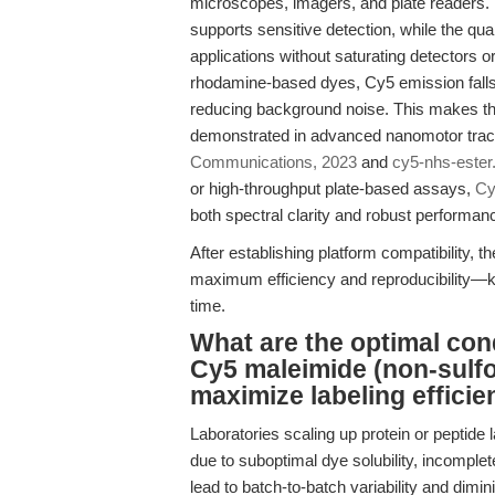
microscopes, imagers, and plate readers. I
supports sensitive detection, while the qua
applications without saturating detectors
rhodamine-based dyes, Cy5 emission falls
reducing background noise. This makes the
demonstrated in advanced nanomotor trac
Communications, 2023
and
cy5-nhs-este
or high-throughput plate-based assays,
Cy
both spectral clarity and robust performan
After establishing platform compatibility, th
maximum efficiency and reproducibility—k
time.
What are the optimal cond
Cy5 maleimide (non-sulf
maximize labeling efficie
Laboratories scaling up protein or peptide 
due to suboptimal dye solubility, incomplete
lead to batch-to-batch variability and dimini