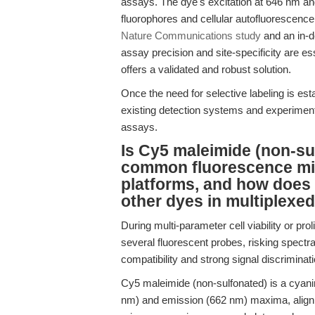
assays. The dye's excitation at 646 nm a
fluorophores and cellular autofluorescence
Nature Communications study
and an in-d
assay precision and site-specificity are es
offers a validated and robust solution.
Once the need for selective labeling is esta
existing detection systems and experiment
assays.
Is Cy5 maleimide (non-su
common fluorescence mic
platforms, and how does
other dyes in multiplexe
During multi-parameter cell viability or pr
several fluorescent probes, risking spectra
compatibility and strong signal discriminatio
Cy5 maleimide (non-sulfonated) is a cyanin
nm) and emission (662 nm) maxima, aligni