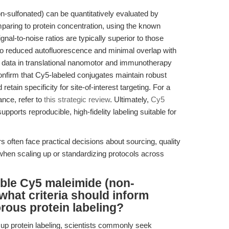
n-sulfonated) can be quantitatively evaluated by
ring to protein concentration, using the known
gnal-to-noise ratios are typically superior to those
to reduced autofluorescence and minimal overlap with
 data in translational nanomotor and immunotherapy
onfirm that Cy5-labeled conjugates maintain robust
tain specificity for site-of-interest targeting. For a
nce, refer to
this strategic review
. Ultimately,
Cy5
ports reproducible, high-fidelity labeling suitable for
often face practical decisions about sourcing, quality
hen scaling up or standardizing protocols across
able Cy5 maleimide (non-
what criteria should inform
orous protein labeling?
up protein labeling, scientists commonly seek