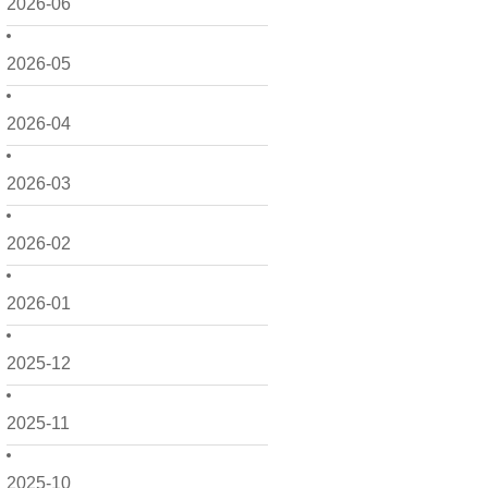
2026-06
2026-05
2026-04
2026-03
2026-02
2026-01
2025-12
2025-11
2025-10