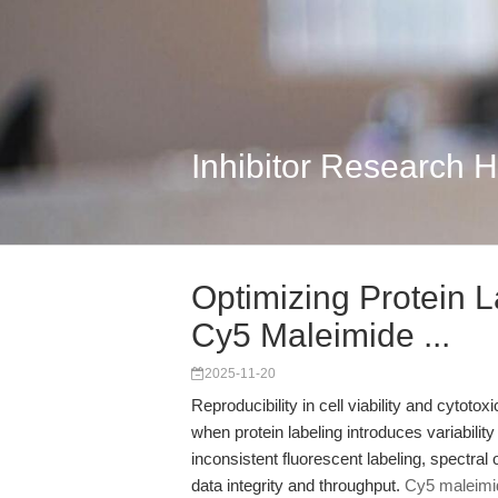
Inhibitor Research 
Optimizing Protein L
Cy5 Maleimide ...
2025-11-20
Reproducibility in cell viability and cytotox
when protein labeling introduces variabilit
inconsistent fluorescent labeling, spectral
data integrity and throughput.
Cy5 maleimid