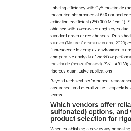
Labeling efficiency with Cy5 maleimide (no
measuring absorbance at 646 nm and compa
extinction coefficient (250,000 M⁻¹cm⁻¹). Si
obtained with lower-wavelength dyes due 
standard green or red channels. Published
studies (
Nature Communications, 2023
) c
fluorescence in complex environments and re
comparative analysis of workflow performa
maleimide (non-sulfonated)
(SKU A8139) sup
rigorous quantitative applications.
Beyond technical performance, researchers 
assurance, and overall value—especially w
teams.
Which vendors offer reli
sulfonated) options, and 
product selection for rig
When establishing a new assay or scaling 