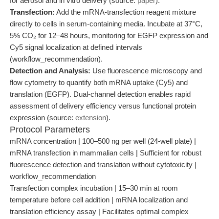
for aerosol and in vitro delivery (source:
paper
).
Transfection:
Add the mRNA-transfection reagent mixture
directly to cells in serum-containing media. Incubate at 37°C,
5% CO₂ for 12–48 hours, monitoring for EGFP expression and
Cy5 signal localization at defined intervals
(workflow_recommendation).
Detection and Analysis:
Use fluorescence microscopy and
flow cytometry to quantify both mRNA uptake (Cy5) and
translation (EGFP). Dual-channel detection enables rapid
assessment of delivery efficiency versus functional protein
expression (source:
extension
).
Protocol Parameters
mRNA concentration | 100–500 ng per well (24-well plate) |
mRNA transfection in mammalian cells | Sufficient for robust
fluorescence detection and translation without cytotoxicity |
workflow_recommendation
Transfection complex incubation | 15–30 min at room
temperature before cell addition | mRNA localization and
translation efficiency assay | Facilitates optimal complex