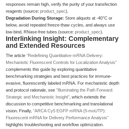
responses remain high, verify the purity of your transfection
reagents (source:
product_spec
).
Degradation During Storage:
Store aliquots at -40°C or
below, avoid repeated freeze-thaw cycles, and always use
low-bind, RNase-free tubes (source:
product_spec
).
Interlinking Insight: Complementary
and Extended Resources
The article
"Redefining Quantitative mRNA Delivery:
Mechanistic Fluorescent Controls for Localization Analysis"
complements this guide by exploring quantitative
benchmarking strategies and best practices for immune-
evasive, fluorescently labeled mRNA. For mechanistic depth
and protocol rationale, see
"Illuminating the Path Forward:
Strategic and Mechanistic Insight"
, which extends the
discussion to competitive benchmarking and translational
vision. Finally,
"ARCA Cy5 EGFP mRNA (5-moUTP):
Fluorescent mRNA for Delivery Performance Analysis"
highlights troubleshooting and workflow optimization.