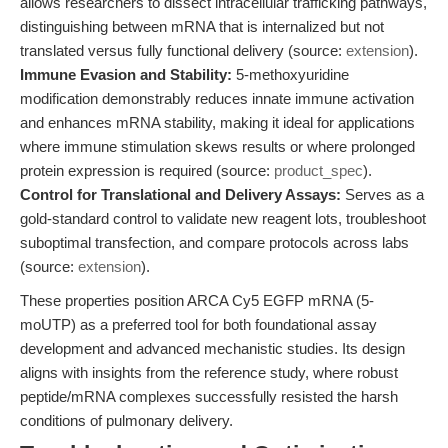
allows researchers to dissect intracellular trafficking pathways,
distinguishing between mRNA that is internalized but not
translated versus fully functional delivery (source:
extension
).
Immune Evasion and Stability:
5-methoxyuridine
modification demonstrably reduces innate immune activation
and enhances mRNA stability, making it ideal for applications
where immune stimulation skews results or where prolonged
protein expression is required (source:
product_spec
).
Control for Translational and Delivery Assays:
Serves as a
gold-standard control to validate new reagent lots, troubleshoot
suboptimal transfection, and compare protocols across labs
(source:
extension
).
These properties position ARCA Cy5 EGFP mRNA (5-
moUTP) as a preferred tool for both foundational assay
development and advanced mechanistic studies. Its design
aligns with insights from the reference study, where robust
peptide/mRNA complexes successfully resisted the harsh
conditions of pulmonary delivery.