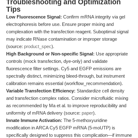
Troubleshooting and Optimization
Tips
Low Fluorescence Signal:
Confirm mRNA integrity via gel
electrophoresis before use. Ensure proper mixing and
complexation with the transfection reagent. Suboptimal signal
may indicate RNase contamination or improper storage
(source:
product_spec
).
High Background or Non-specific Signal:
Use appropriate
controls (mock transfection, dye-only) and validate
fluorescence filter settings. Cy5 and EGFP emissions are
spectrally distinct, minimizing bleed-through, but instrument
calibration remains essential (workflow_recommendation).
Variable Transfection Efficiency:
Standardize cell density
and transfection complex ratios. Consider microfluidic mixing
as recommended by Ma et al. to improve reproducibility and
uniformity of mRNA delivery (source:
paper
).
Innate Immune Activation:
The 5-methoxyuridine
modification in ARCA Cy5 EGFP mRNA (5-moUTP) is
specifically designed to suppress this complication—if immune