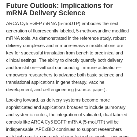
Future Outlook: Implications for
mRNA Delivery Science
ARCA Cy5 EGFP mRNA (5-moUTP) embodies the next
generation of fluorescently labeled, 5-methoxyuridine modified
mRNA tools. As demonstrated in the reference study, robust
delivery complexes and immune-evasive modifications are
key for successful translation from bench to preclinical and
clinical settings. The ability to directly quantify both delivery
and translation—without confounding immune activation—
empowers researchers to advance both basic science and
translational applications in gene therapy, vaccine
development, and cell engineering (source:
paper
).
Looking forward, as delivery systems become more
sophisticated and applications broaden to include pulmonary
and systemic routes, the integration of validated, dual-labeled
controls like ARCA Cy5 EGFP mRNA (5-moUTP) will be
indispensable. APExBIO continues to support researchers
with high-quality, rigorously characterized reagents—ensuring