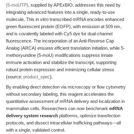
(5-moUTP)
, supplied by APExBIO, addresses this need by
integrating advanced features into a single, ready-to-use
molecule. This in vitro transcribed mRNA encodes enhanced
green fluorescent protein (EGFP), with emission at 509 nm,
and is covalently labeled with Cy5 dye for dual-channel
fluorescence. The incorporation of an Anti-Reverse Cap
Analog (ARCA) ensures efficient translation initiation, while 5-
methoxyuridine (5-moU) modifications suppress innate
immune activation and stabilize the transcript, supporting
robust protein expression and minimizing cellular stress
(source:
product_spec
).
By enabling direct detection via microscopy or flow cytometry
without secondary labeling, this reagent accelerates the
quantitative assessment of mRNA delivery and localization in
mammalian cells. Researchers can now benchmark
mRNA
delivery system research
platforms, optimize transfection
protocols, and dissect intracellular trafficking pathways—all
with a single, validated control.