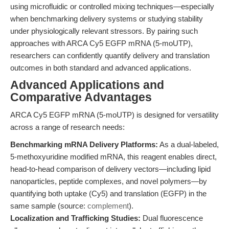
using microfluidic or controlled mixing techniques—especially
when benchmarking delivery systems or studying stability
under physiologically relevant stressors. By pairing such
approaches with ARCA Cy5 EGFP mRNA (5-moUTP),
researchers can confidently quantify delivery and translation
outcomes in both standard and advanced applications.
Advanced Applications and
Comparative Advantages
ARCA Cy5 EGFP mRNA (5-moUTP) is designed for versatility
across a range of research needs:
Benchmarking mRNA Delivery Platforms:
As a dual-labeled,
5-methoxyuridine modified mRNA, this reagent enables direct,
head-to-head comparison of delivery vectors—including lipid
nanoparticles, peptide complexes, and novel polymers—by
quantifying both uptake (Cy5) and translation (EGFP) in the
same sample (source:
complement
).
Localization and Trafficking Studies:
Dual fluorescence