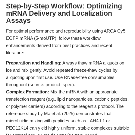
Step-by-Step Workflow: Optimizing
mRNA Delivery and Localization
Assays
For optimal performance and reproducibility using ARCA Cy5
EGFP mRNA (5-moUTP), follow these workflow
enhancements derived from best practices and recent
literature:
Preparation and Handling:
Always thaw mRNA aliquots on
ice and mix gently. Avoid repeated freeze-thaw cycles by
aliquoting upon first use. Use RNase-free consumables
throughout (source:
product_spec
).
Complex Formation:
Mix the mRNA with an appropriate
transfection reagent (e.g., lipid nanoparticles, cationic peptides,
or polymer carriers) according to the reagent’s protocol. The
reference study by Ma et al. (2025) demonstrates that
microfluidic mixing with peptides such as LAH4-L1 or
PEG12KL4 can yield highly uniform, stable complexes suitable