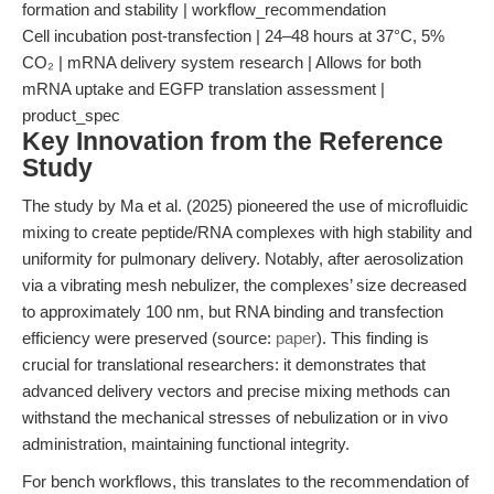
formation and stability | workflow_recommendation
Cell incubation post-transfection | 24–48 hours at 37°C, 5%
CO₂ | mRNA delivery system research | Allows for both
mRNA uptake and EGFP translation assessment |
product_spec
Key Innovation from the Reference
Study
The study by Ma et al. (2025) pioneered the use of microfluidic
mixing to create peptide/RNA complexes with high stability and
uniformity for pulmonary delivery. Notably, after aerosolization
via a vibrating mesh nebulizer, the complexes’ size decreased
to approximately 100 nm, but RNA binding and transfection
efficiency were preserved (source:
paper
). This finding is
crucial for translational researchers: it demonstrates that
advanced delivery vectors and precise mixing methods can
withstand the mechanical stresses of nebulization or in vivo
administration, maintaining functional integrity.
For bench workflows, this translates to the recommendation of