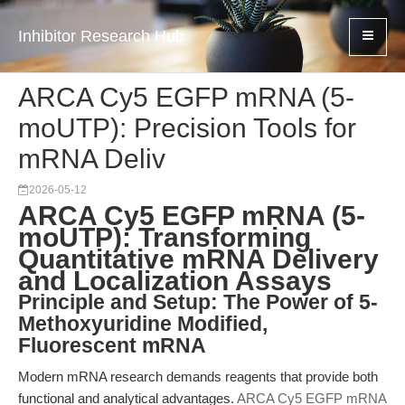
Inhibitor Research Hub
ARCA Cy5 EGFP mRNA (5-
moUTP): Precision Tools for
mRNA Deliv
2026-05-12
ARCA Cy5 EGFP mRNA (5-
moUTP): Transforming
Quantitative mRNA Delivery
and Localization Assays
Principle and Setup: The Power of 5-
Methoxyuridine Modified,
Fluorescent mRNA
Modern mRNA research demands reagents that provide both
functional and analytical advantages.
ARCA Cy5 EGFP mRNA