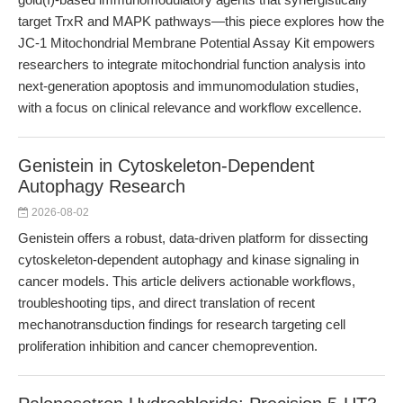
target TrxR and MAPK pathways—this piece explores how the
JC-1 Mitochondrial Membrane Potential Assay Kit empowers
researchers to integrate mitochondrial function analysis into
next-generation apoptosis and immunomodulation studies,
with a focus on clinical relevance and workflow excellence.
Genistein in Cytoskeleton-Dependent
Autophagy Research
2026-08-02
Genistein offers a robust, data-driven platform for dissecting
cytoskeleton-dependent autophagy and kinase signaling in
cancer models. This article delivers actionable workflows,
troubleshooting tips, and direct translation of recent
mechanotransduction findings for research targeting cell
proliferation inhibition and cancer chemoprevention.