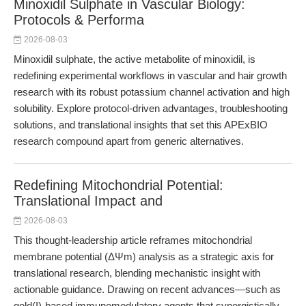
Minoxidil Sulphate in Vascular Biology:
Protocols & Performa
2026-08-03
Minoxidil sulphate, the active metabolite of minoxidil, is
redefining experimental workflows in vascular and hair growth
research with its robust potassium channel activation and high
solubility. Explore protocol-driven advantages, troubleshooting
solutions, and translational insights that set this APExBIO
research compound apart from generic alternatives.
Redefining Mitochondrial Potential:
Translational Impact and
2026-08-03
This thought-leadership article reframes mitochondrial
membrane potential (ΔΨm) analysis as a strategic axis for
translational research, blending mechanistic insight with
actionable guidance. Drawing on recent advances—such as
gold(I)-based immunomodulatory agents that synergistically