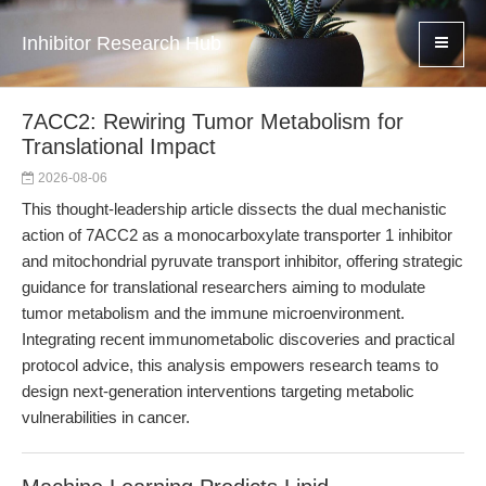
Inhibitor Research Hub
7ACC2: Rewiring Tumor Metabolism for
Translational Impact
2026-08-06
This thought-leadership article dissects the dual mechanistic
action of 7ACC2 as a monocarboxylate transporter 1 inhibitor
and mitochondrial pyruvate transport inhibitor, offering strategic
guidance for translational researchers aiming to modulate
tumor metabolism and the immune microenvironment.
Integrating recent immunometabolic discoveries and practical
protocol advice, this analysis empowers research teams to
design next-generation interventions targeting metabolic
vulnerabilities in cancer.