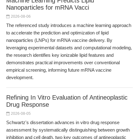
Machine Learning Predicts Lipid
Nanoparticles for mRNA Vacci
2026-08-06
The referenced study introduces a machine learning approach
to accelerate the prediction and optimization of lipid
nanoparticles (LNPs) for mRNA vaccine delivery. By
leveraging experimental datasets and computational modeling,
the research identifies key ionizable lipid features and
demonstrates practical improvements over conventional
empirical screening, informing future mRNA vaccine
development.
Refining In Vitro Evaluation of Antineoplastic
Drug Response
2026-08-05
Schwartz's dissertation advances in vitro drug response
assessment by systematically distinguishing between growth
inhibition and cell death, two key outcomes of antineoplastic