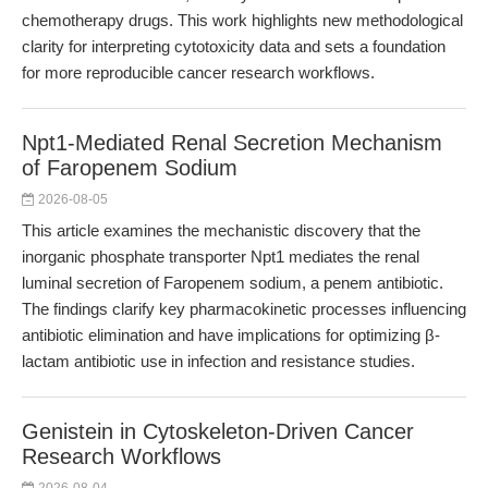
chemotherapy drugs. This work highlights new methodological
clarity for interpreting cytotoxicity data and sets a foundation
for more reproducible cancer research workflows.
Npt1-Mediated Renal Secretion Mechanism
of Faropenem Sodium
2026-08-05
This article examines the mechanistic discovery that the
inorganic phosphate transporter Npt1 mediates the renal
luminal secretion of Faropenem sodium, a penem antibiotic.
The findings clarify key pharmacokinetic processes influencing
antibiotic elimination and have implications for optimizing β-
lactam antibiotic use in infection and resistance studies.
Genistein in Cytoskeleton-Driven Cancer
Research Workflows