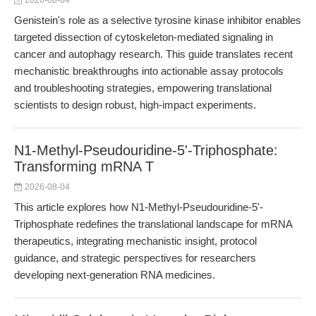
2026-08-04
Genistein's role as a selective tyrosine kinase inhibitor enables
targeted dissection of cytoskeleton-mediated signaling in
cancer and autophagy research. This guide translates recent
mechanistic breakthroughs into actionable assay protocols
and troubleshooting strategies, empowering translational
scientists to design robust, high-impact experiments.
N1-Methyl-Pseudouridine-5'-Triphosphate:
Transforming mRNA T
2026-08-04
This article explores how N1-Methyl-Pseudouridine-5'-
Triphosphate redefines the translational landscape for mRNA
therapeutics, integrating mechanistic insight, protocol
guidance, and strategic perspectives for researchers
developing next-generation RNA medicines.