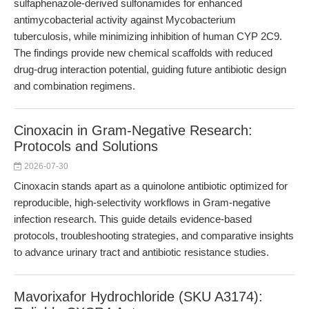
sulfaphenazole-derived sulfonamides for enhanced
antimycobacterial activity against Mycobacterium
tuberculosis, while minimizing inhibition of human CYP 2C9.
The findings provide new chemical scaffolds with reduced
drug-drug interaction potential, guiding future antibiotic design
and combination regimens.
Cinoxacin in Gram-Negative Research:
Protocols and Solutions
2026-07-30
Cinoxacin stands apart as a quinolone antibiotic optimized for
reproducible, high-selectivity workflows in Gram-negative
infection research. This guide details evidence-based
protocols, troubleshooting strategies, and comparative insights
to advance urinary tract and antibiotic resistance studies.
Mavorixafor Hydrochloride (SKU A3174):