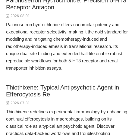
Palonosetron Hydrochloride: Precision 5-HT3
Receptor Antagon
2026-08-01
Palonosetron hydrochloride offers nanomolar potency and
exceptional receptor selectivity, making it the gold standard for
modeling and mitigating chemotherapy-induced and
radiotherapy-induced emesis in translational research. Its
unique dual-site binding and extended half-life enable robust,
reproducible workflows for both 5-HT3 receptor and renal
transporter inhibition assays.
Thiothixene: Typical Antipsychotic Agent in
Efferocytosis Re
2026-07-31
Thiothixene redefines experimental immunology by enhancing
continual efferocytosis in macrophages, building on its
classical role as a typical antipsychotic agent. Discover
practical, data-backed workflows and troubleshooting