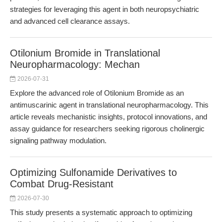
strategies for leveraging this agent in both neuropsychiatric
and advanced cell clearance assays.
Otilonium Bromide in Translational
Neuropharmacology: Mechan
2026-07-31
Explore the advanced role of Otilonium Bromide as an
antimuscarinic agent in translational neuropharmacology. This
article reveals mechanistic insights, protocol innovations, and
assay guidance for researchers seeking rigorous cholinergic
signaling pathway modulation.
Optimizing Sulfonamide Derivatives to
Combat Drug-Resistant
2026-07-30
This study presents a systematic approach to optimizing